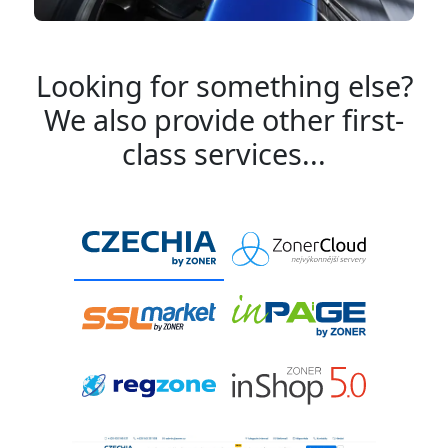
Looking for something else?
We also provide other first-
class services...