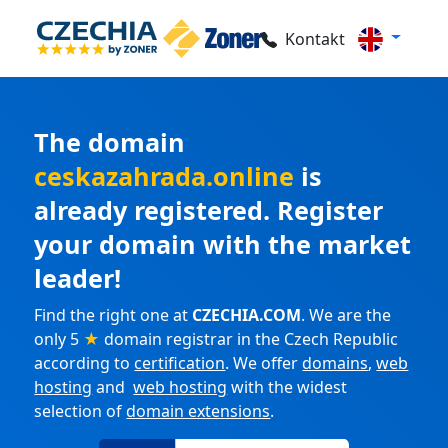
Kontakt
The domain
ceskazahrada.online
is
already registered. Register
your domain with the market
leader!
Find the right one at
CZECHIA.COM
. We are the
only 5
★
domain registrar in the Czech Republic
according to
certification
. We offer
domains
,
web
hosting
and
web hosting
with the widest
selection of
domain extensions
.