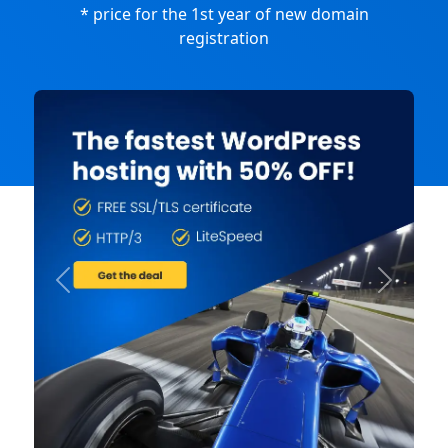
* price for the 1st year of new domain
registration
Previous
Next