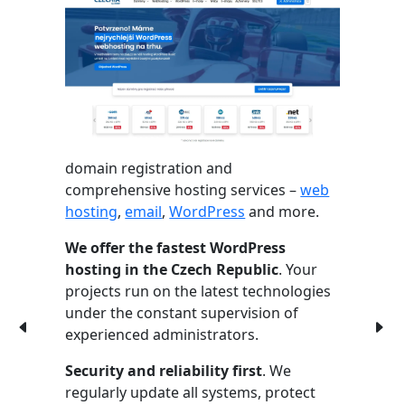
domain registration and
comprehensive hosting services –
web
hosting
,
email
,
WordPress
and more.
We offer the fastest WordPress
hosting in the Czech Republic
. Your
projects run on the latest technologies
under the constant supervision of
experienced administrators.
Security and reliability first
. We
regularly update all systems, protect