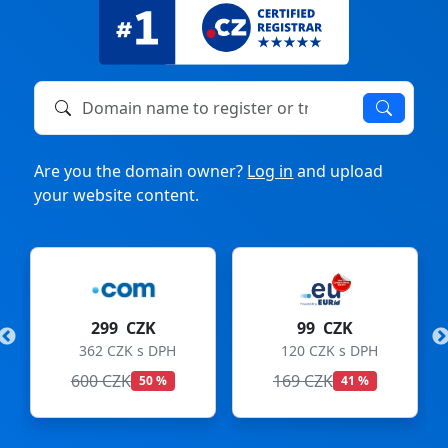
Domain name to register or transfer
Are you the domain owner?
Log in
and upload
your website content.
K
99 CZK
275 CZK
DPH
120 CZK s DPH
333 CZK s DPH
169 CZK
299 CZK
 %
41 %
8 %